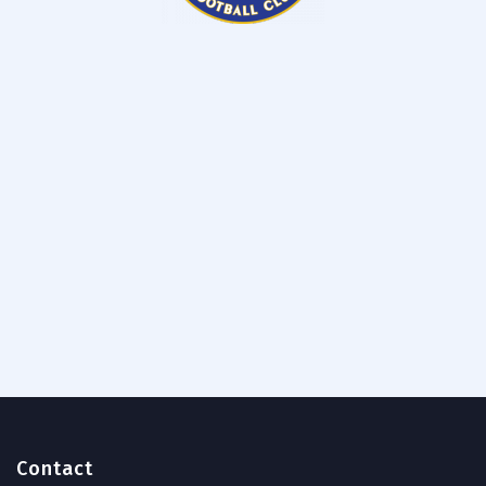
Contact