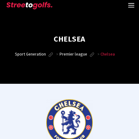
CHELSEA
Sport Generation
>
Premier league
>
Chelsea