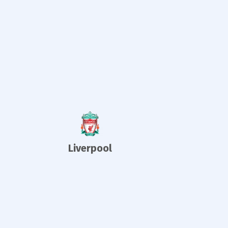
Liverpool