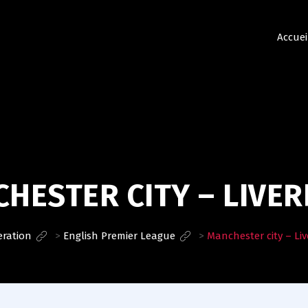
Accuei
HESTER CITY – LIVE
eration
>
English Premier League
>
Manchester city – Li