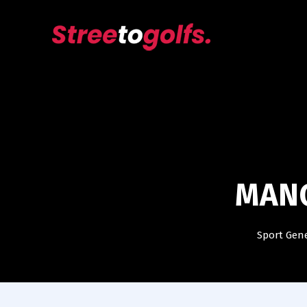
MANC
Sport Gen