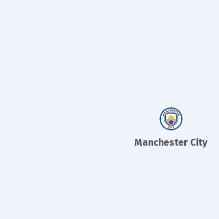
Manchester City