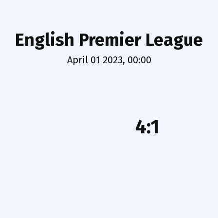
English Premier League
April 01 2023, 00:00
4:1