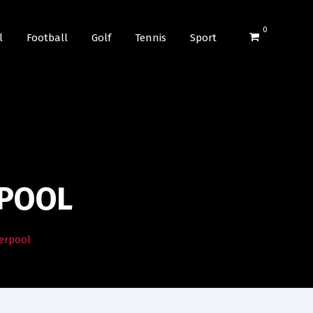
0
l
Football
Golf
Tennis
Sport
RPOOL
verpool