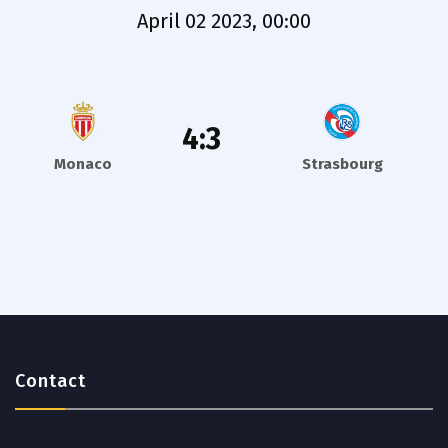
April 02 2023, 00:00
4:3
Monaco
Strasbourg
Contact