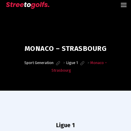
MONACO – STRASBOURG
Sport Generation
>
Ligue 1
>
Monaco –
Strasbourg
Ligue 1