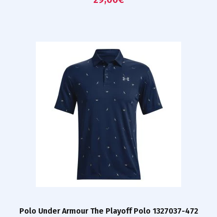
Polo Under Armour The Playoff Polo 1327037-472