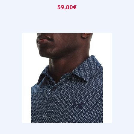
59,00
€