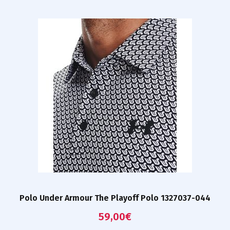
Polo Under Armour The Playoff Polo 1327037-044
59,00
€