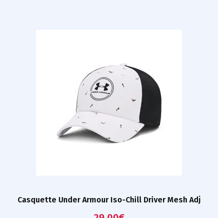
Casquette Under Armour Iso-Chill Driver Mesh Adj
29,00
€