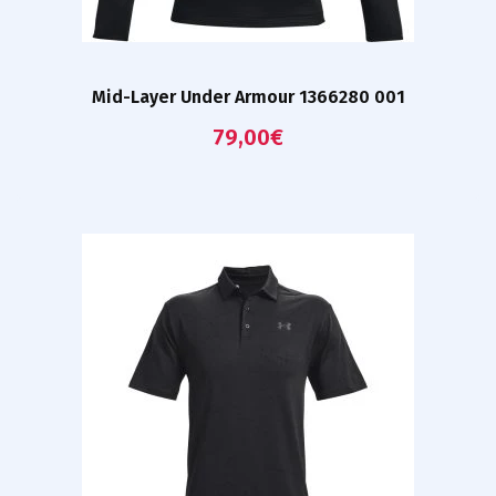
Mid-Layer Under Armour 1366280 001
79,00
€