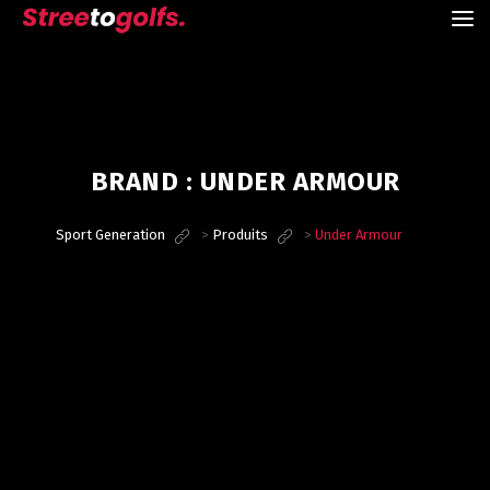
BRAND :
UNDER ARMOUR
Sport Generation
>
Produits
>
Under Armour