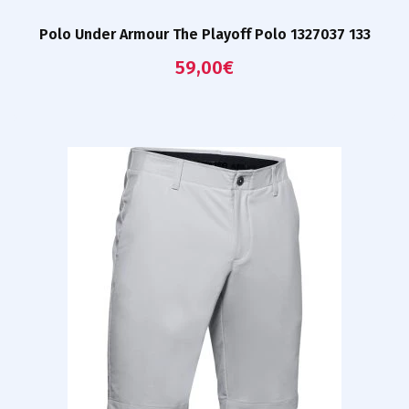
Polo Under Armour The Playoff Polo 1327037 133
59,00
€