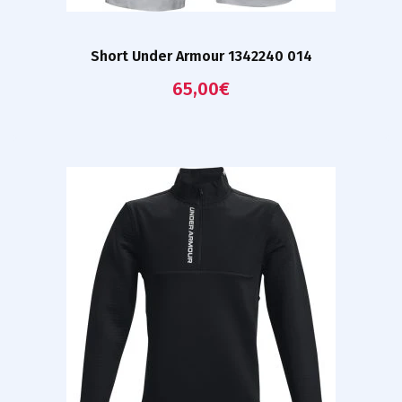
Short Under Armour 1342240 014
65,00
€