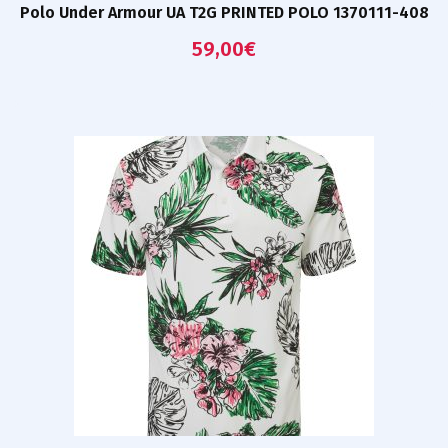
Polo Under Armour UA T2G PRINTED POLO 1370111-408
59,00
€