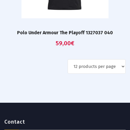
Polo Under Armour The Playoff 1327037 040
59,00
€
Contact