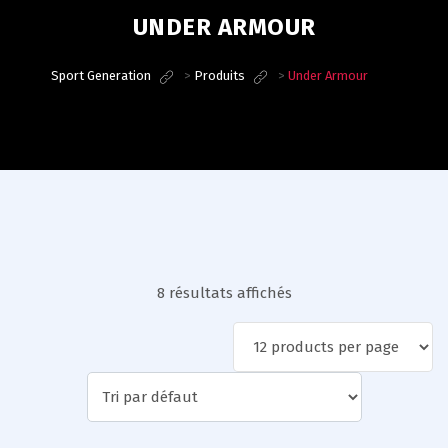
UNDER ARMOUR
Sport Generation
>
Produits
>
Under Armour
8 résultats affichés